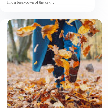
find a breakdown of the key…