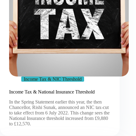
Income Tax & NIC Threshold
Income Tax & National Insurance Threshold
In the Spring Statement earlier this year, the then
Chancellor, Rishi Sunak, announced an NIC tax-cut
to take effect from 6 July 2022. This change sees the
National Insurance threshold increased from £9,880
to £12,570.