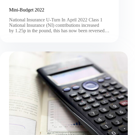
Mini-Budget 2022
National Insurance U-Turn In April 2022 Class 1
National Insurance (NI) contributions increased
by 1.25p in the pound, this has now been reversed…