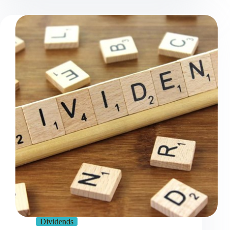
Dividends