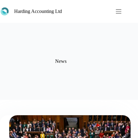
Skip
to
Harding Accounting Ltd
content
News