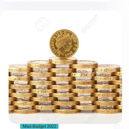
Mini-Budget 2022