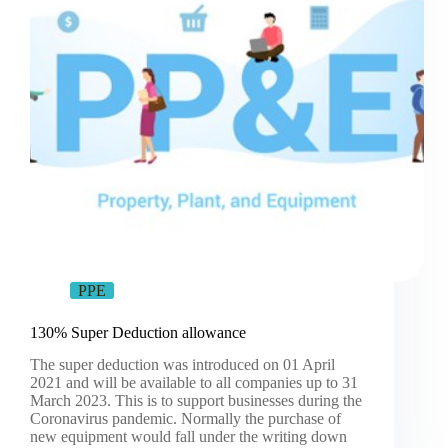
PPE
130% Super Deduction allowance
The super deduction was introduced on 01 April
2021 and will be available to all companies up to 31
March 2023. This is to support businesses during the
Coronavirus pandemic. Normally the purchase of
new equipment would fall under the writing down