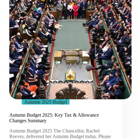
Autumn 2025 Budget
Autumn Budget 2025: Key Tax & Allowance
Changes Summary
Autumn Budget 2025 The Chancellor, Rachel
Reeves, delivered her Autumn Budget today. Please