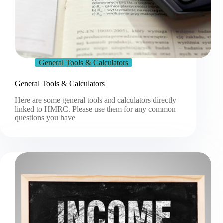
General Tools & Calculators
General Tools & Calculators
Here are some general tools and calculators directly
linked to HMRC. Please use them for any common
questions you have