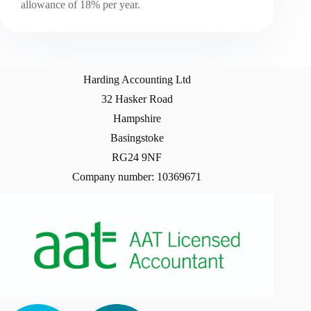
allowance of 18% per year.
Harding Accounting Ltd
32 Hasker Road
Hampshire
Basingstoke
RG24 9NF
Company number: 10369671