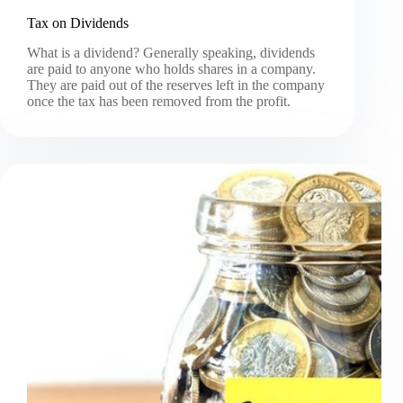
Tax on Dividends
What is a dividend? Generally speaking, dividends
are paid to anyone who holds shares in a company.
They are paid out of the reserves left in the company
once the tax has been removed from the profit.