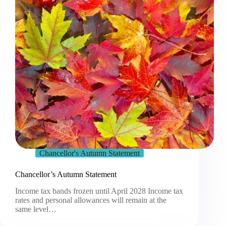
Chancellor's Autumn Statement
Chancellor’s Autumn Statement
Income tax bands frozen until April 2028 Income tax
rates and personal allowances will remain at the
same level…