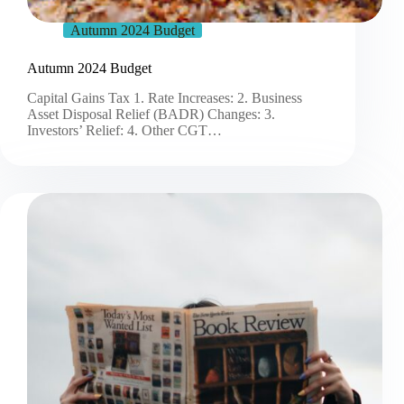
Autumn 2024 Budget
Autumn 2024 Budget
Capital Gains Tax 1. Rate Increases: 2. Business
Asset Disposal Relief (BADR) Changes: 3.
Investors’ Relief: 4. Other CGT…