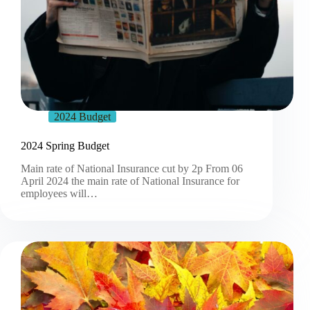
2024 Budget
2024 Spring Budget
Main rate of National Insurance cut by 2p From 06
April 2024 the main rate of National Insurance for
employees will…