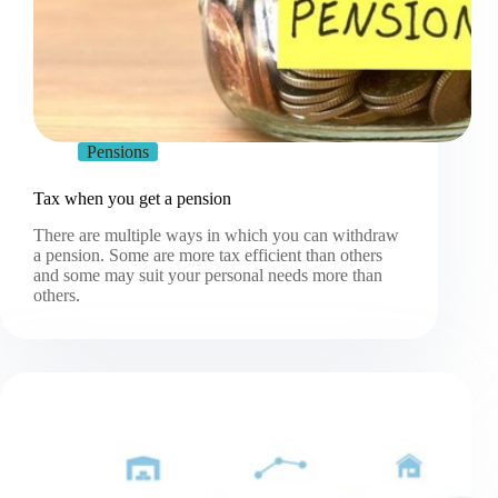
Pensions
Tax when you get a pension
There are multiple ways in which you can withdraw
a pension. Some are more tax efficient than others
and some may suit your personal needs more than
others.