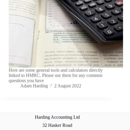
Here are some general tools and calculators directly
linked to HMRC. Please use them for any common
questions you have
Adam Harding
2 August 2022
Harding Accounting Ltd
32 Hasker Road