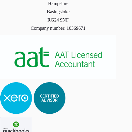
Hampshire
Basingstoke
RG24 9NF
Company number: 10369671