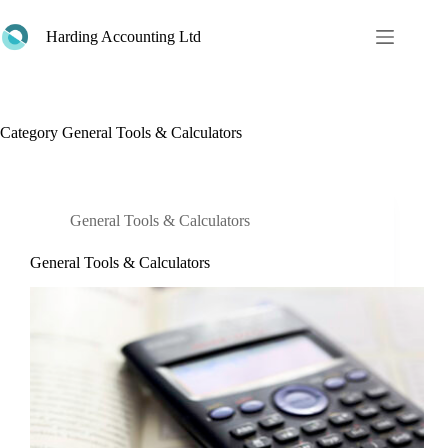
Skip
to
Harding Accounting Ltd
content
Category
General Tools & Calculators
General Tools & Calculators
General Tools & Calculators