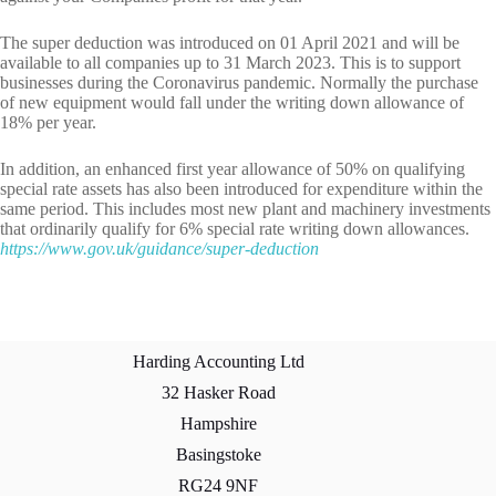
The super deduction was introduced on 01 April 2021 and will be
available to all companies up to 31 March 2023. This is to support
businesses during the Coronavirus pandemic. Normally the purchase
of new equipment would fall under the writing down allowance of
18% per year.
In addition, an enhanced first year allowance of 50% on qualifying
special rate assets has also been introduced for expenditure within the
same period. This includes most new plant and machinery investments
that ordinarily qualify for 6% special rate writing down allowances.
https://www.gov.uk/guidance/super-deduction
Harding Accounting Ltd
32 Hasker Road
Hampshire
Basingstoke
RG24 9NF