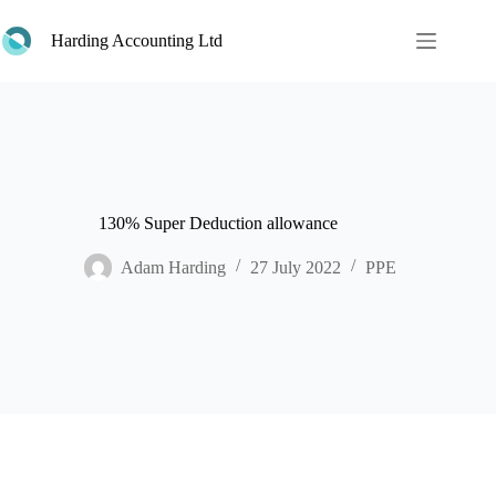
Skip
to
Harding Accounting Ltd
content
130% Super Deduction allowance
Adam Harding
27 July 2022
PPE