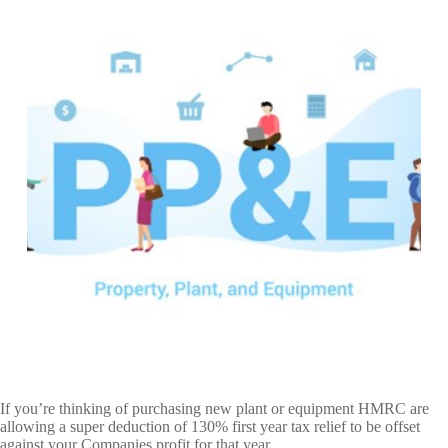
If you’re thinking of purchasing new plant or equipment HMRC are
allowing a super deduction of 130% first year tax relief to be offset
against your Companies profit for that year.