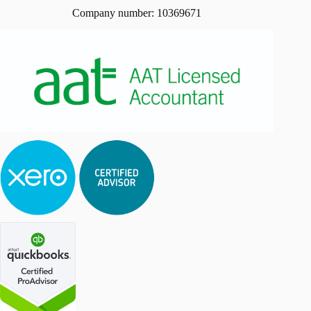
Company number: 10369671